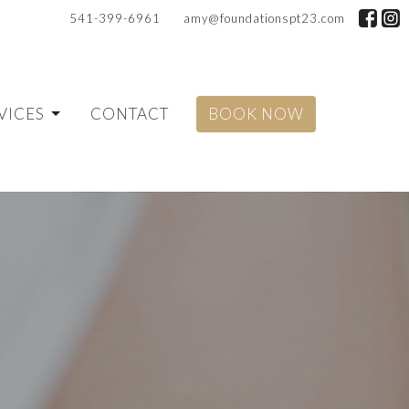
541-399-6961
amy@foundationspt23.com
VICES
CONTACT
BOOK NOW