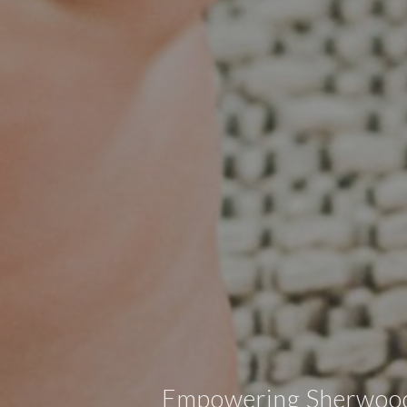
Empowering Sherwood, 