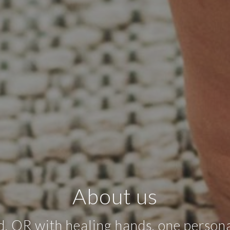
About us
OR with healing hands, one persona