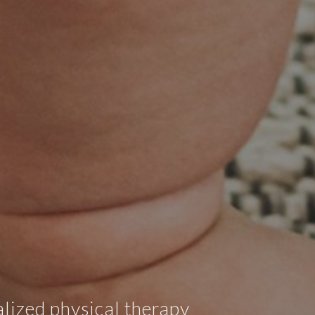
lized physical therapy