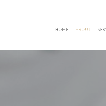
HOME
ABOUT
SER