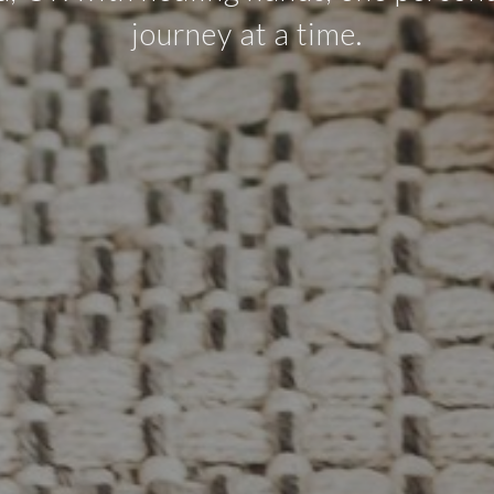
journey at a time.