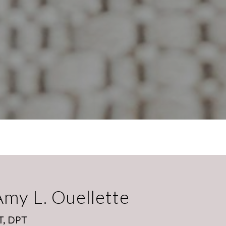
Amy L. Ouellette
T, DPT