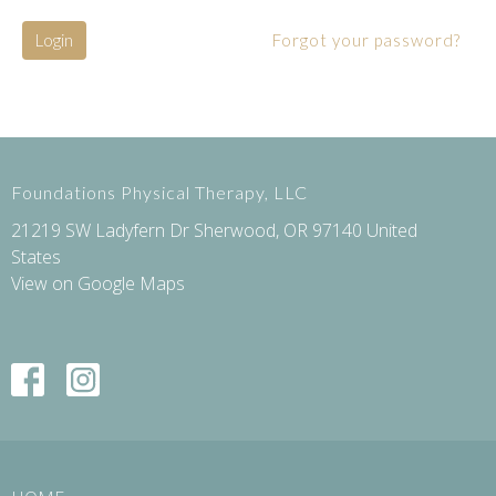
Login
Forgot your password?
Foundations Physical Therapy, LLC
21219 SW Ladyfern Dr Sherwood, OR 97140 United
States
View on Google Maps