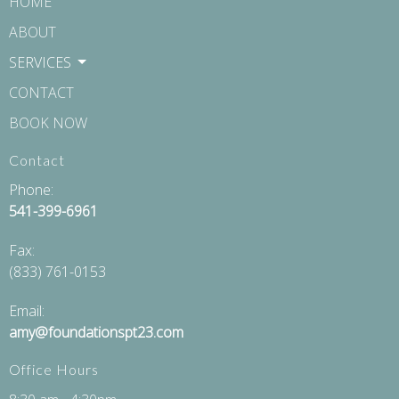
HOME
ABOUT
SERVICES
CONTACT
BOOK NOW
Contact
Phone:
541-399-6961
Fax
:
(833) 761-0153
Email:
amy@foundationspt23.com
Office Hours