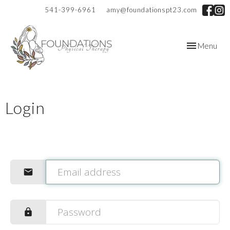
541-399-6961
amy@foundationspt23.com
Toggle
Menu
navigation
Login